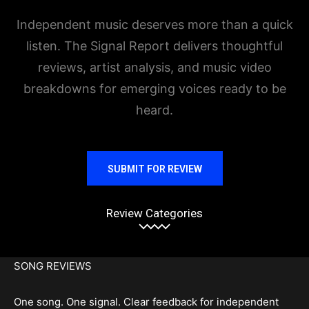
Independent music deserves more than a quick
listen. The Signal Report delivers thoughtful
reviews, artist analysis, and music video
breakdowns for emerging voices ready to be
heard.
SUBMIT FOR REVIEW
Review Categories
SONG REVIEWS
One song. One signal. Clear feedback for independent