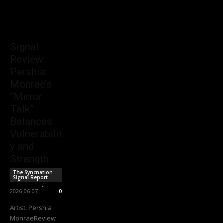
Signal
Review:
Pershia
Monrae’s
“Mirror
Talk”
Balances
Vulnerabilit
y and
Strength
The Syncnation
Signal Report
Sync Staff
-
2026-06-07
0
Artist: Pershia
MonraeReview