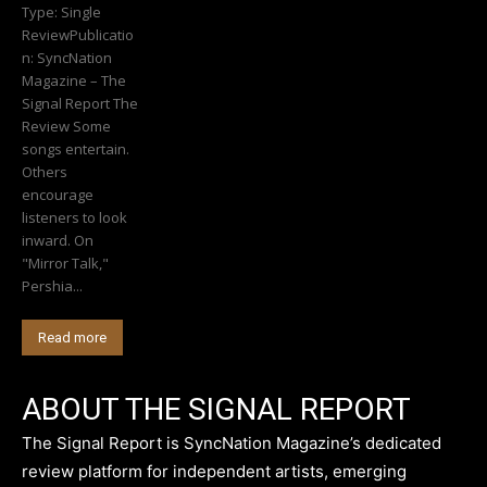
Type: Single
ReviewPublicatio
n: SyncNation
Magazine – The
Signal Report The
Review Some
songs entertain.
Others
encourage
listeners to look
inward. On
"Mirror Talk,"
Pershia...
Read more
ABOUT THE SIGNAL REPORT
The Signal Report is SyncNation Magazine’s dedicated
review platform for independent artists, emerging