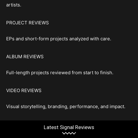
artists.
PROJECT REVIEWS
EPs and short-form projects analyzed with care.
ALBUM REVIEWS
Full-length projects reviewed from start to finish.
VIDEO REVIEWS
Visual storytelling, branding, performance, and impact.
Latest Signal Reviews