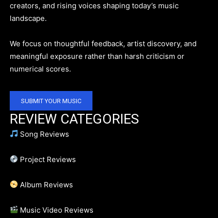
creators, and rising voices shaping today’s music
landscape.
We focus on thoughtful feedback, artist discovery, and
meaningful exposure rather than harsh criticism or
numerical scores.
SUBMIT YOUR MUSIC
REVIEW CATEGORIES
Song Reviews
Project Reviews
Album Reviews
Music Video Reviews