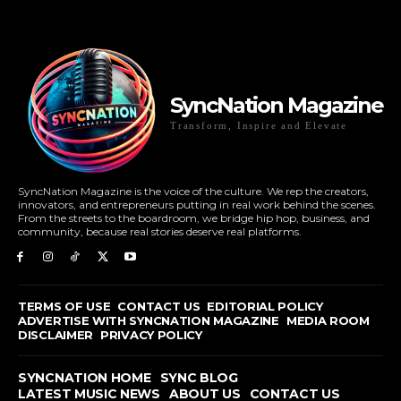
SyncNation Magazine
Transform, Inspire and Elevate
SyncNation Magazine is the voice of the culture. We rep the creators,
innovators, and entrepreneurs putting in real work behind the scenes.
From the streets to the boardroom, we bridge hip hop, business, and
community, because real stories deserve real platforms.
TERMS OF USE
CONTACT US
EDITORIAL POLICY
ADVERTISE WITH SYNCNATION MAGAZINE
MEDIA ROOM
DISCLAIMER
PRIVACY POLICY
SYNCNATION HOME
SYNC BLOG
LATEST MUSIC NEWS
ABOUT US
CONTACT US