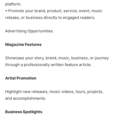
platform.
• Promote your brand, product, service, event, music
release, or business directly to engaged readers.
Advertising Opportunities
Magazine Features
Showcase your story, brand, music, business, or journey
through a professionally written feature article.
Artist Promotion
Highlight new releases, music videos, tours, projects,
and accomplishments.
Business Spotlights