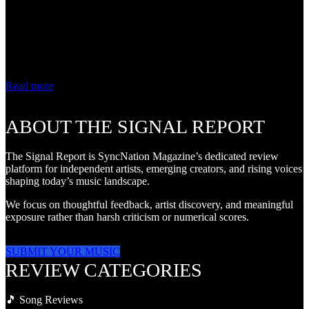
Review Some songs
entertain. Others
encourage listeners to
look inward. On "Mirror
Talk," Pershia...
Read more
ABOUT THE SIGNAL REPORT
The Signal Report is SyncNation Magazine’s dedicated review
platform for independent artists, emerging creators, and rising voices
shaping today’s music landscape.
We focus on thoughtful feedback, artist discovery, and meaningful
exposure rather than harsh criticism or numerical scores.
SUBMIT YOUR MUSIC
REVIEW CATEGORIES
🎵 Song Reviews