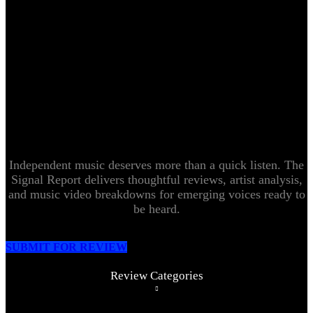
Independent music deserves more than a quick listen. The
Signal Report delivers thoughtful reviews, artist analysis,
and music video breakdowns for emerging voices ready to
be heard.
SUBMIT FOR REVIEW
Review Categories