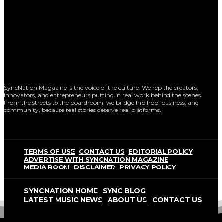
SyncNation Magazine is the voice of the culture. We rep the creators,
innovators, and entrepreneurs putting in real work behind the scenes.
From the streets to the boardroom, we bridge hip hop, business, and
community, because real stories deserve real platforms.
TERMS OF USE
CONTACT US
EDITORIAL POLICY
ADVERTISE WITH SYNCNATION MAGAZINE
MEDIA ROOM
DISCLAIMER
PRIVACY POLICY
SYNCNATION HOME
SYNC BLOG
LATEST MUSIC NEWS
ABOUT US
CONTACT US