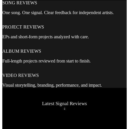
SONG REVIEWS
One song. One signal. Clear feedback for independent artists.
PROJECT REVIEWS
EPs and short-form projects analyzed with care.
ALBUM REVIEWS
Full-length projects reviewed from start to finish.
VIDEO REVIEWS
Visual storytelling, branding, performance, and impact.
Latest Signal Reviews