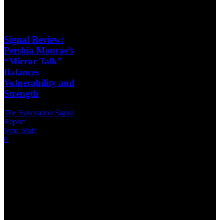
Signal Review:
Pershia Monrae’s
“Mirror Talk”
Balances
Vulnerability and
Strength
The Syncnation Signal
Report
Sync Staff
-
2026-06-07
0
Artist: Pershia
MonraeReview Type:
Single
ReviewPublication:
SyncNation Magazine –
The Signal Report The