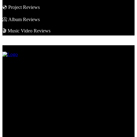
💿 Project Reviews
📀 Album Reviews
🎬 Music Video Reviews