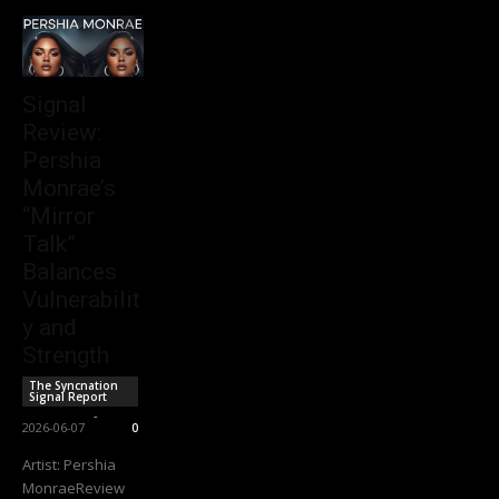
Signal
Review:
Pershia
Monrae’s
“Mirror
Talk”
Balances
Vulnerabilit
y and
Strength
The Syncnation
Signal Report
Sync Staff
-
2026-06-07
0
Artist: Pershia
MonraeReview