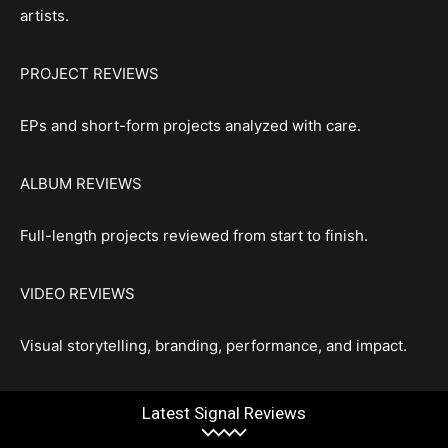
artists.
PROJECT REVIEWS
EPs and short-form projects analyzed with care.
ALBUM REVIEWS
Full-length projects reviewed from start to finish.
VIDEO REVIEWS
Visual storytelling, branding, performance, and impact.
Latest Signal Reviews