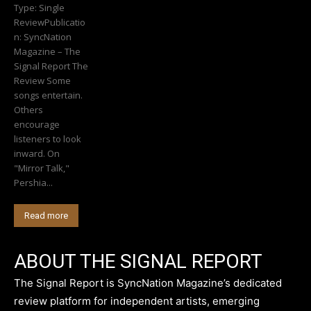
Type: Single
ReviewPublicatio
n: SyncNation
Magazine – The
Signal Report The
Review Some
songs entertain.
Others
encourage
listeners to look
inward. On
"Mirror Talk,"
Pershia...
Read more
ABOUT THE SIGNAL REPORT
The Signal Report is SyncNation Magazine’s dedicated
review platform for independent artists, emerging