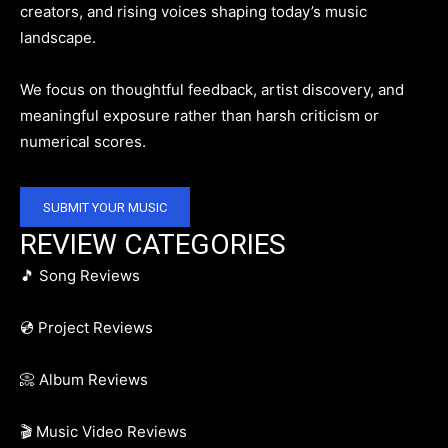
creators, and rising voices shaping today’s music
landscape.
We focus on thoughtful feedback, artist discovery, and
meaningful exposure rather than harsh criticism or
numerical scores.
SUBMIT YOUR MUSIC
REVIEW CATEGORIES
🎵 Song Reviews
💿 Project Reviews
📀 Album Reviews
🎬 Music Video Reviews