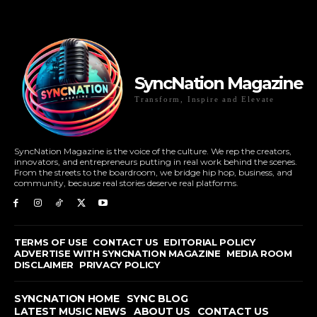
SyncNation Magazine
Transform, Inspire and Elevate
SyncNation Magazine is the voice of the culture. We rep the creators,
innovators, and entrepreneurs putting in real work behind the scenes.
From the streets to the boardroom, we bridge hip hop, business, and
community, because real stories deserve real platforms.
TERMS OF USE
CONTACT US
EDITORIAL POLICY
ADVERTISE WITH SYNCNATION MAGAZINE
MEDIA ROOM
DISCLAIMER
PRIVACY POLICY
SYNCNATION HOME
SYNC BLOG
LATEST MUSIC NEWS
ABOUT US
CONTACT US