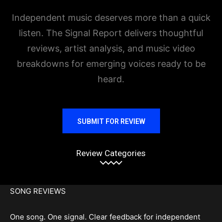
Independent music deserves more than a quick
listen. The Signal Report delivers thoughtful
reviews, artist analysis, and music video
breakdowns for emerging voices ready to be
heard.
SUBMIT FOR REVIEW
Review Categories
SONG REVIEWS
One song. One signal. Clear feedback for independent