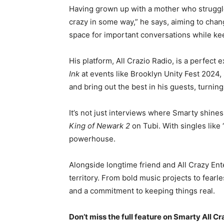
Having grown up with a mother who struggled 
crazy in some way,” he says, aiming to cha
space for important conversations while kee
His platform, All Crazio Radio, is a perfect
Ink
at events like Brooklyn Unity Fest 2024,
and bring out the best in his guests, turni
It’s not just interviews where Smarty shines
King of Newark 2
on Tubi. With singles like
powerhouse.
Alongside longtime friend and All Crazy En
territory. From bold music projects to fearle
and a commitment to keeping things real.
Don’t miss the full feature on Smarty All Cr