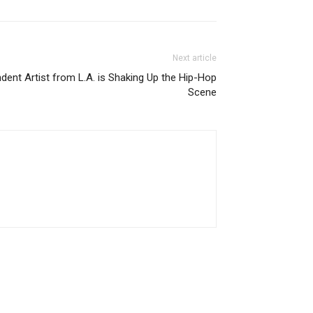
Next article
ndent Artist from L.A. is Shaking Up the Hip-Hop
Scene