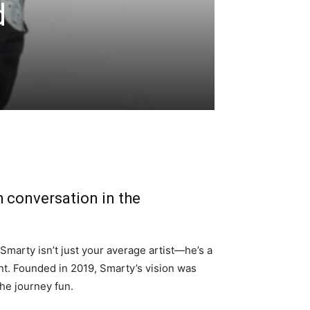
d
h conversation in the
 Smarty isn’t just your average artist—he’s a
t. Founded in 2019, Smarty’s vision was
he journey fun.