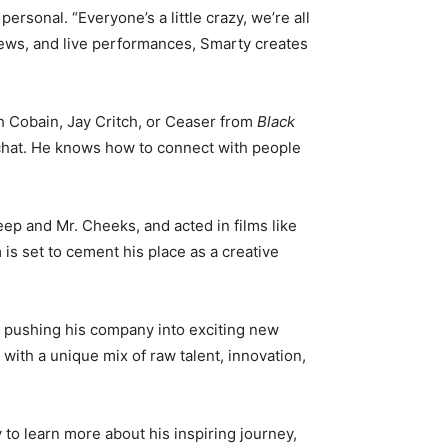
rsonal. “Everyone’s a little crazy, we’re all
iews, and live performances, Smarty creates
sh Cobain, Jay Critch, or Ceaser from
Black
y chat. He knows how to connect with people
eep and Mr. Cheeks, and acted in films like
is set to cement his place as a creative
s pushing his company into exciting new
 with a unique mix of raw talent, innovation,
to learn more about his inspiring journey,