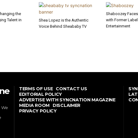
Changing the
Shaboozey Faces 
ng Talent in
with Former Labe
Shea Lopez is the Authentic
Entertainment
Voice Behind Sheababy TV
ine
TERMS OF USE
CONTACT US
SYN
EDITORIAL POLICY
LAT
ADVERTISE WITH SYNCNATION MAGAZINE
CON
MEDIA ROOM
DISCLAIMER
. We
PRIVACY POLICY
e