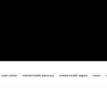
cash cobain
mental health advocacy
mental health stigma
music