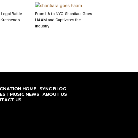
Legal Battle
From LA to NYC: Shantiara Goes
l Kreshendo
HAAM and Captivates the
Industry
CNATION HOME
SYNC BLOG
EST MUSIC NEWS
ABOUT US
TACT US