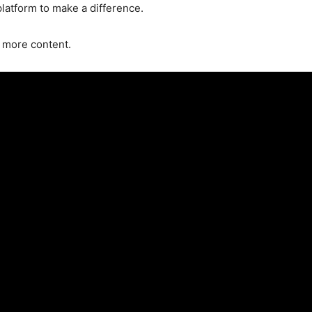
latform to make a difference.
 more content.