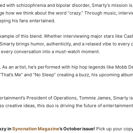
with schizophrenia and bipolar disorder, Smarty’s mission is pe
nge how we think about the word “crazy.” Through music, interv
ping his fans entertained.
 example of this blend. Whether interviewing major stars like Ca
 Smarty brings humor, authenticity, and a relaxed vibe to ever
ng every conversation into a must-watch moment.
. As an artist, he’s performed with hip hop legends like Mobb D
 “That’s Me” and “No Sleep” creating a buzz, his upcoming album 
tertainment’s President of Operations, Tommie James, Smarty i
ss creative ideas, this duo is driving the future of entertainment
azy in
Syncnation Magazine
’s October issue!
Pick up your copy 