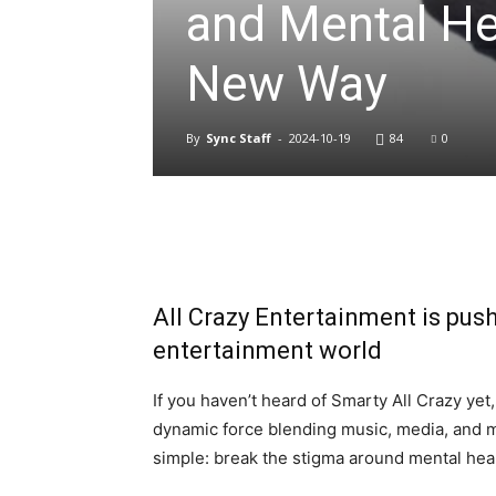
and Mental He
New Way
By
Sync Staff
-
2024-10-19
84
0
All Crazy Entertainment is pus
entertainment world
If you haven’t heard of Smarty All Crazy yet,
dynamic force blending music, media, and m
simple: break the stigma around mental heal