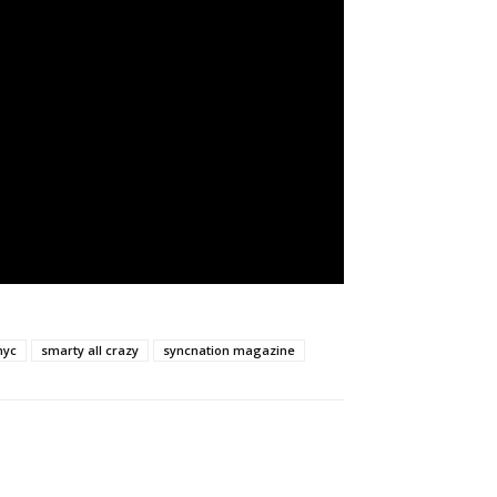
nyc
smarty all crazy
syncnation magazine