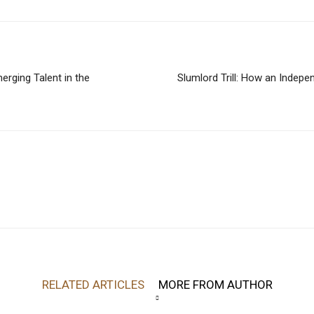
erging Talent in the
Slumlord Trill: How an Indepe
RELATED ARTICLES
MORE FROM AUTHOR