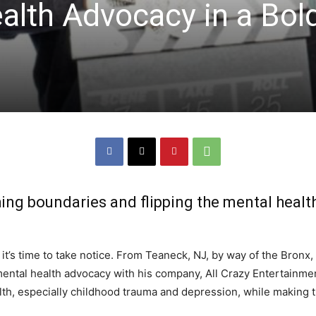
alth Advocacy in a Bol
hing boundaries and flipping the mental healt
 it’s time to take notice. From Teaneck, NJ, by way of the Bronx,
ental health advocacy with his company, All Crazy Entertainmen
th, especially childhood trauma and depression, while making t