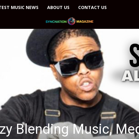
TEST MUSIC NEWS
ABOUT US
CONTACT US
usic, Media, and Mental Health Advocacy in a...
azy Blending Music, Med