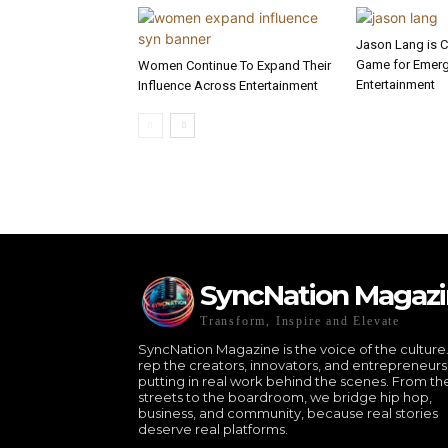
Jason Lang is 
Game for Emergi
Women Continue To Expand Their
Entertainment
Influence Across Entertainment
SyncNation Magaz
Transform, Inspire and Elevate
SyncNation Magazine is the voice of the culture
rep the creators, innovators, and entrepreneurs
putting in real work behind the scenes. From th
streets to the boardroom, we bridge hip hop,
business, and community, because real stories
deserve real platforms.