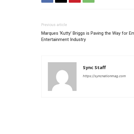
Previous article
Marques ‘Kutty’ Briggs is Paving the Way for Em
Entertainment Industry
Sync Staff
https://syncnationmag.com