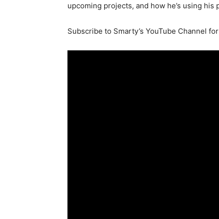
upcoming projects, and how he’s using his p
Subscribe to Smarty’s YouTube Channel for