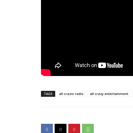
TAGS
all crazio radio
all crazy entertainment