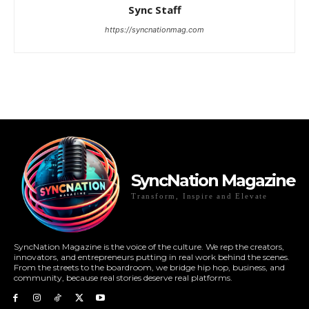
Sync Staff
https://syncnationmag.com
SyncNation Magazine
Transform, Inspire and Elevate
SyncNation Magazine is the voice of the culture. We rep the creators,
innovators, and entrepreneurs putting in real work behind the scenes.
From the streets to the boardroom, we bridge hip hop, business, and
community, because real stories deserve real platforms.