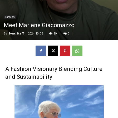
Fashion
Meet Marlene Giacomazzo
By
Sync Staff
-
2024-10-06
89
0
A Fashion Visionary Blending Culture
and Sustainability