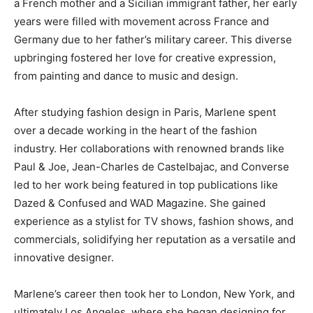
a French mother and a Sicilian immigrant father, her early
years were filled with movement across France and
Germany due to her father’s military career. This diverse
upbringing fostered her love for creative expression,
from painting and dance to music and design.
After studying fashion design in Paris, Marlene spent
over a decade working in the heart of the fashion
industry. Her collaborations with renowned brands like
Paul & Joe, Jean-Charles de Castelbajac, and Converse
led to her work being featured in top publications like
Dazed & Confused and WAD Magazine. She gained
experience as a stylist for TV shows, fashion shows, and
commercials, solidifying her reputation as a versatile and
innovative designer.
Marlene’s career then took her to London, New York, and
ultimately Los Angeles, where she began designing for