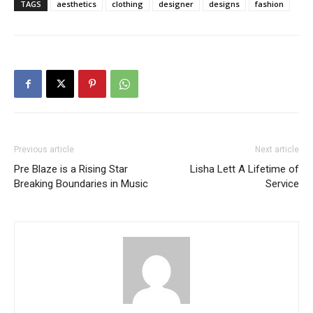
TAGS
aesthetics
clothing
designer
designs
fashion
Previous article
Next article
Pre Blaze is a Rising Star
Lisha Lett A Lifetime of
Breaking Boundaries in Music
Service