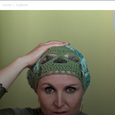
Home
Fashion