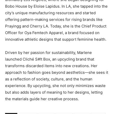
Bobo House by Eloise Lapidus. In LA, she tapped into the
city’s unique manufacturing resources and started
offering pattern-making services for rising brands like
Prayingg and Cherry LA. Today, she is the Chief Product
Officer for Oya Femtech Apparel, a brand focused on
innovative athletic designs that support feminine health.
Driven by her passion for sustainability, Marlene
launched Cliché S#!t Box, an upcycling brand that
transforms discarded items into new creations. Her
approach to fashion goes beyond aesthetics—she sees it
as a reflection of society, culture, and the human
experience. By upcycling, she not only minimizes waste
but also adds layers of meaning to her designs, letting
the materials guide her creative process.