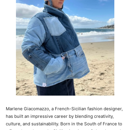
Marlene Giacomazzo, a French-Sicilian fashion designer,
has built an impressive career by blending creativity,
culture, and sustainability. Born in the South of France to