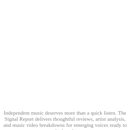
Independent music deserves more than a quick listen. The
Signal Report delivers thoughtful reviews, artist analysis,
and music video breakdowns for emerging voices ready to