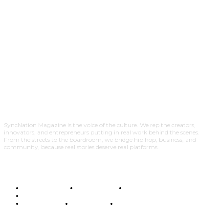
SyncNation Magazine is the voice of the culture. We rep the creators,
innovators, and entrepreneurs putting in real work behind the scenes.
From the streets to the boardroom, we bridge hip hop, business, and
community, because real stories deserve real platforms.
TERMS OF USE
CONTACT US
EDITORIAL POLICY
ADVERTISE WITH SYNCNATION MAGAZINE
MEDIA ROOM
DISCLAIMER
PRIVACY POLICY