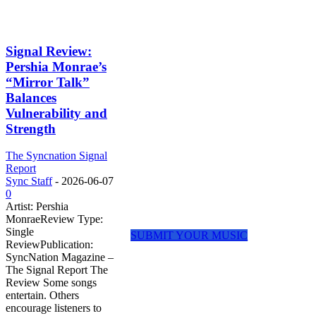
ABOUT THE
Signal Review:
SIGNAL REPORT
Pershia Monrae’s
“Mirror Talk”
Balances
The Signal Report is SyncNation
Magazine’s dedicated review platform
Vulnerability and
for independent artists, emerging
Strength
creators, and rising voices shaping
today’s music landscape.
The Syncnation Signal
Report
We focus on thoughtful feedback, artist
Sync Staff
-
2026-06-07
discovery, and meaningful exposure
0
rather than harsh criticism or numerical
Artist: Pershia
scores.
MonraeReview Type:
Single
SUBMIT YOUR MUSIC
ReviewPublication:
REVIEW
SyncNation Magazine –
The Signal Report The
CATEGORIES
Review Some songs
entertain. Others
encourage listeners to
🎵 Song Reviews