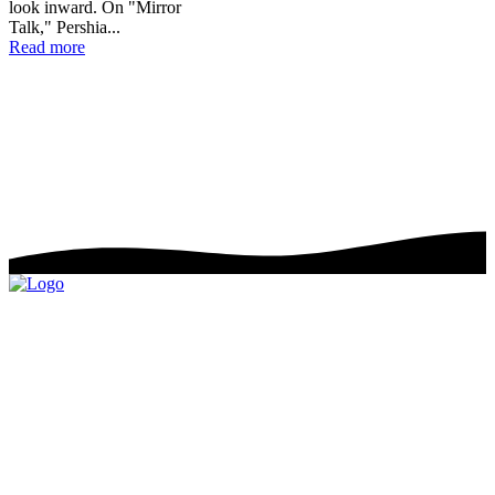
look inward. On "Mirror
Talk," Pershia...
💿 Project Reviews
Read more
📀 Album Reviews
🎬 Music Video Reviews