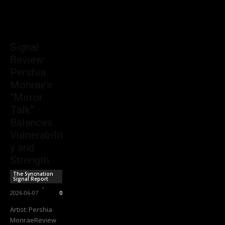
Signal
Review:
Pershia
Monrae’s
“Mirror
Talk”
Balances
Vulnerabilit
y and
Strength
The Syncnation
Signal Report
Sync Staff
-
2026-06-07
0
Artist: Pershia
MonraeReview