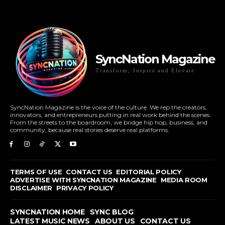
SyncNation Magazine
Transform, Inspire and Elevate
SyncNation Magazine is the voice of the culture. We rep the creators,
innovators, and entrepreneurs putting in real work behind the scenes.
From the streets to the boardroom, we bridge hip hop, business, and
community, because real stories deserve real platforms.
TERMS OF USE
CONTACT US
EDITORIAL POLICY
ADVERTISE WITH SYNCNATION MAGAZINE
MEDIA ROOM
DISCLAIMER
PRIVACY POLICY
SYNCNATION HOME
SYNC BLOG
LATEST MUSIC NEWS
ABOUT US
CONTACT US