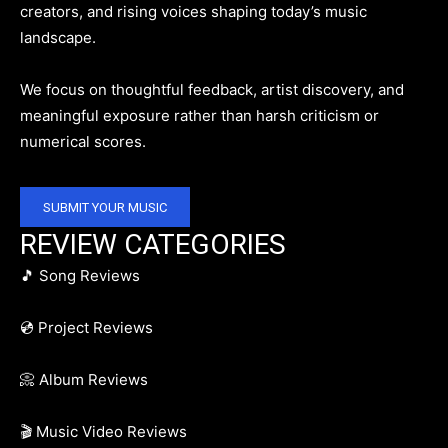
creators, and rising voices shaping today’s music
landscape.
We focus on thoughtful feedback, artist discovery, and
meaningful exposure rather than harsh criticism or
numerical scores.
SUBMIT YOUR MUSIC
REVIEW CATEGORIES
🎵 Song Reviews
💿 Project Reviews
📀 Album Reviews
🎬 Music Video Reviews