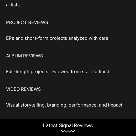
artists.
PROJECT REVIEWS
EPs and short-form projects analyzed with care.
ALBUM REVIEWS
Full-length projects reviewed from start to finish.
VIDEO REVIEWS
Visual storytelling, branding, performance, and impact.
Latest Signal Reviews