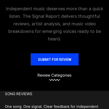
Independent music deserves more than a quick
listen. The Signal Report delivers thoughtful
reviews, artist analysis, and music video
breakdowns for emerging voices ready to be
heard.
SUBMIT FOR REVIEW
Review Categories
SONG REVIEWS
One song. One signal. Clear feedback for independent