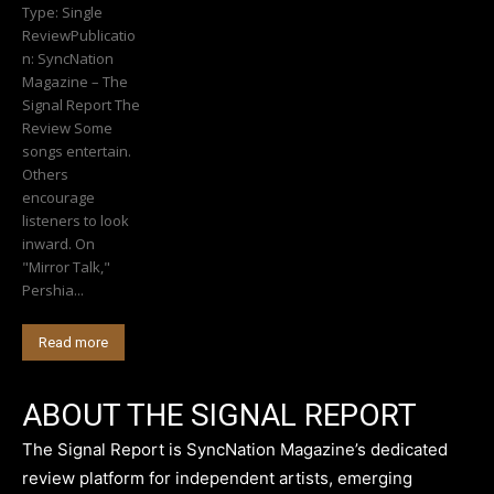
Type: Single
ReviewPublicatio
n: SyncNation
Magazine – The
Signal Report The
Review Some
songs entertain.
Others
encourage
listeners to look
inward. On
"Mirror Talk,"
Pershia...
Read more
ABOUT THE SIGNAL REPORT
The Signal Report is SyncNation Magazine’s dedicated
review platform for independent artists, emerging