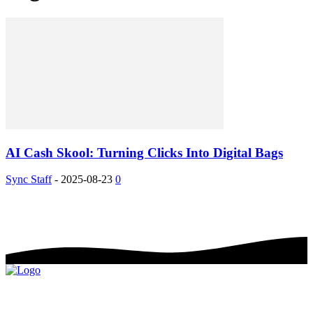
AI Cash Skool: Turning Clicks Into Digital Bags
Sync Staff
-
2025-08-23
0