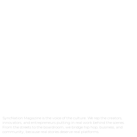
SyncNation Magazine is the voice of the culture. We rep the creators,
innovators, and entrepreneurs putting in real work behind the scenes.
From the streets to the boardroom, we bridge hip hop, business, and
community, because real stories deserve real platforms.