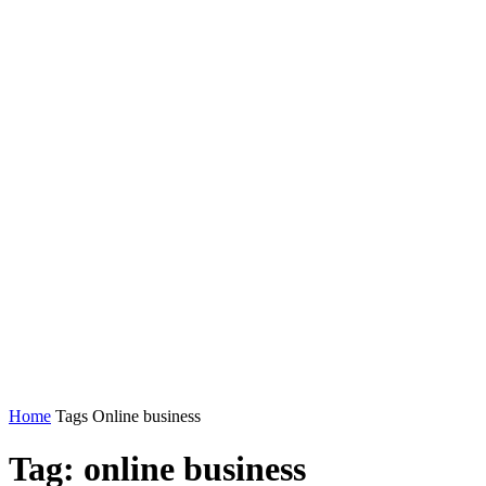
Home
Tags
Online business
Tag: online business