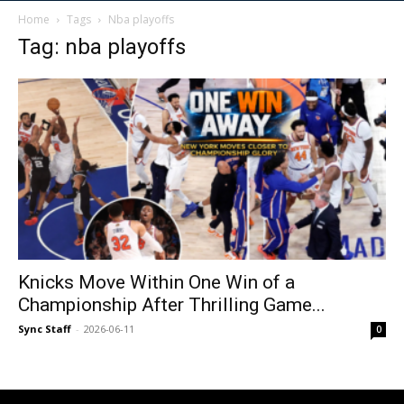
Home
Tags
Nba playoffs
Tag: nba playoffs
Knicks Move Within One Win of a
Championship After Thrilling Game...
Sync Staff
-
2026-06-11
0