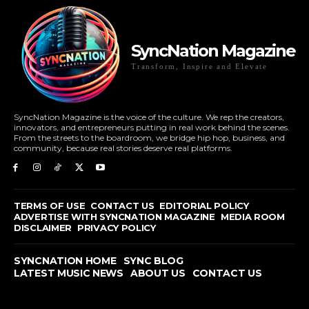
SyncNation Magazine
Transform, Inspire and Elevate
SyncNation Magazine is the voice of the culture. We rep the creators,
innovators, and entrepreneurs putting in real work behind the scenes.
From the streets to the boardroom, we bridge hip hop, business, and
community, because real stories deserve real platforms.
TERMS OF USE
CONTACT US
EDITORIAL POLICY
ADVERTISE WITH SYNCNATION MAGAZINE
MEDIA ROOM
DISCLAIMER
PRIVACY POLICY
SYNCNATION HOME
SYNC BLOG
LATEST MUSIC NEWS
ABOUT US
CONTACT US