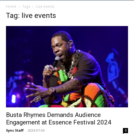
Home
Tags
Live events
Tag: live events
Busta Rhymes Demands Audience
Engagement at Essence Festival 2024
Sync Staff
-
2024-07-06
0