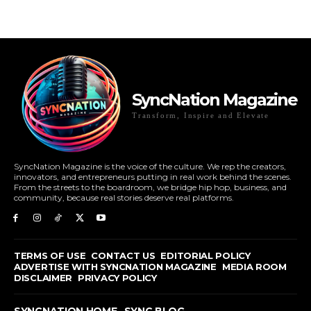
SyncNation Magazine
Transform, Inspire and Elevate
SyncNation Magazine is the voice of the culture. We rep the creators,
innovators, and entrepreneurs putting in real work behind the scenes.
From the streets to the boardroom, we bridge hip hop, business, and
community, because real stories deserve real platforms.
TERMS OF USE
CONTACT US
EDITORIAL POLICY
ADVERTISE WITH SYNCNATION MAGAZINE
MEDIA ROOM
DISCLAIMER
PRIVACY POLICY