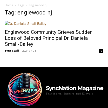
Home
Tags
Englewood nj
Tag: englewood nj
Englewood Community Grieves Sudden
Loss of Beloved Principal Dr. Daniela
Small-Bailey
Sync Staff
-
2024-07-06
0
SyncNation Magazine
Transform, Inspire and Elevate