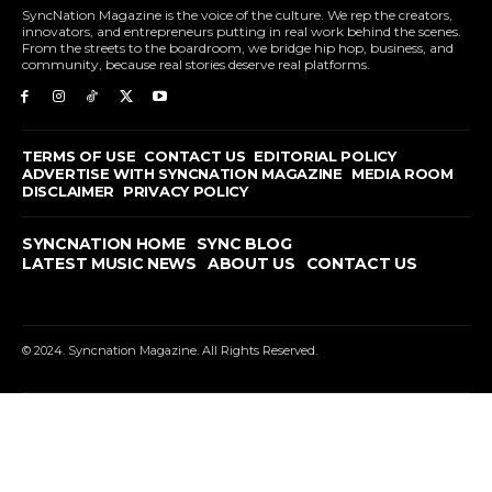
SyncNation Magazine is the voice of the culture. We rep the creators,
innovators, and entrepreneurs putting in real work behind the scenes.
From the streets to the boardroom, we bridge hip hop, business, and
community, because real stories deserve real platforms.
TERMS OF USE
CONTACT US
EDITORIAL POLICY
ADVERTISE WITH SYNCNATION MAGAZINE
MEDIA ROOM
DISCLAIMER
PRIVACY POLICY
SYNCNATION HOME
SYNC BLOG
LATEST MUSIC NEWS
ABOUT US
CONTACT US
© 2024. Syncnation Magazine. All Rights Reserved.